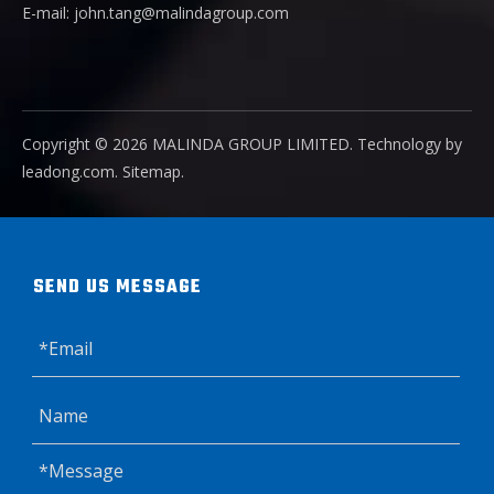
E-mail:
john.tang@malindagroup.com
Copyright ©️
2026
MALINDA GROUP LIMITED. Technology by
leadong.com
.
Sitemap
.
SEND US MESSAGE