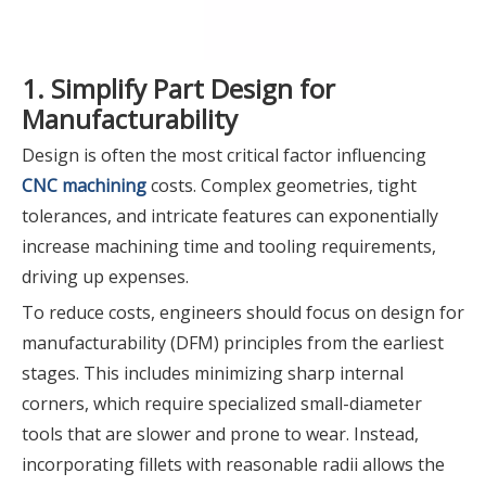
1. Simplify Part Design for
Manufacturability
Design is often the most critical factor influencing
CNC machining
costs. Complex geometries, tight
tolerances, and intricate features can exponentially
increase machining time and tooling requirements,
driving up expenses.
To reduce costs, engineers should focus on design for
manufacturability (DFM) principles from the earliest
stages. This includes minimizing sharp internal
corners, which require specialized small-diameter
tools that are slower and prone to wear. Instead,
incorporating fillets with reasonable radii allows the