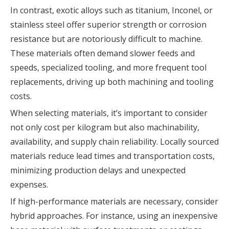
In contrast, exotic alloys such as titanium, Inconel, or
stainless steel offer superior strength or corrosion
resistance but are notoriously difficult to machine.
These materials often demand slower feeds and
speeds, specialized tooling, and more frequent tool
replacements, driving up both machining and tooling
costs.
When selecting materials, it’s important to consider
not only cost per kilogram but also machinability,
availability, and supply chain reliability. Locally sourced
materials reduce lead times and transportation costs,
minimizing production delays and unexpected
expenses.
If high-performance materials are necessary, consider
hybrid approaches. For instance, using an inexpensive