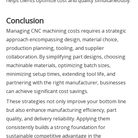
helps clients optimize cost and quality simultaneously.
Conclusion
Managing CNC machining costs requires a strategic
approach encompassing design, material choice,
production planning, tooling, and supplier
collaboration. By simplifying part designs, choosing
machinable materials, optimizing batch sizes,
minimizing setup times, extending tool life, and
partnering with the right manufacturer, businesses
can achieve significant cost savings.
These strategies not only improve your bottom line
but also enhance manufacturing efficiency, part
quality, and delivery reliability. Applying them
consistently builds a strong foundation for
sustainable competitive advantage in the