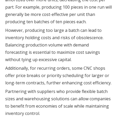
part. For example, producing 100 pieces in one run will
generally be more cost-effective per unit than
producing ten batches of ten pieces each.
However, producing too large a batch can lead to
inventory holding costs and risks of obsolescence.
Balancing production volume with demand
forecasting is essential to maximize cost savings
without tying up excessive capital.
Additionally, for recurring orders, some CNC shops
offer price breaks or priority scheduling for larger or
long-term contracts, further enhancing cost efficiency.
Partnering with suppliers who provide flexible batch
sizes and warehousing solutions can allow companies
to benefit from economies of scale while maintaining
inventory control.