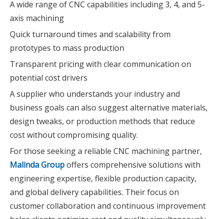
A wide range of CNC capabilities including 3, 4, and 5-
axis machining
Quick turnaround times and scalability from
prototypes to mass production
Transparent pricing with clear communication on
potential cost drivers
A supplier who understands your industry and
business goals can also suggest alternative materials,
design tweaks, or production methods that reduce
cost without compromising quality.
For those seeking a reliable CNC machining partner,
Malinda Group
offers comprehensive solutions with
engineering expertise, flexible production capacity,
and global delivery capabilities. Their focus on
customer collaboration and continuous improvement