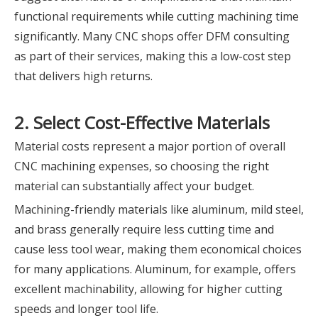
functional requirements while cutting machining time
significantly. Many CNC shops offer DFM consulting
as part of their services, making this a low-cost step
that delivers high returns.
2. Select Cost-Effective Materials
Material costs represent a major portion of overall
CNC machining expenses, so choosing the right
material can substantially affect your budget.
Machining-friendly materials like aluminum, mild steel,
and brass generally require less cutting time and
cause less tool wear, making them economical choices
for many applications. Aluminum, for example, offers
excellent machinability, allowing for higher cutting
speeds and longer tool life.