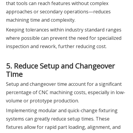
that tools can reach features without complex
approaches or secondary operations—reduces
machining time and complexity.
Keeping tolerances within industry standard ranges
where possible can prevent the need for specialized
inspection and rework, further reducing cost.
5. Reduce Setup and Changeover
Time
Setup and changeover time account for a significant
percentage of CNC machining costs, especially in low-
volume or prototype production.
Implementing modular and quick-change fixturing
systems can greatly reduce setup times. These
fixtures allow for rapid part loading, alignment, and