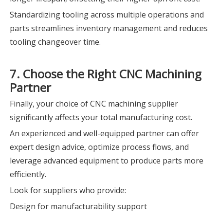
Standardizing tooling across multiple operations and
parts streamlines inventory management and reduces
tooling changeover time.
7. Choose the Right CNC Machining
Partner
Finally, your choice of CNC machining supplier
significantly affects your total manufacturing cost.
An experienced and well-equipped partner can offer
expert design advice, optimize process flows, and
leverage advanced equipment to produce parts more
efficiently.
Look for suppliers who provide:
Design for manufacturability support