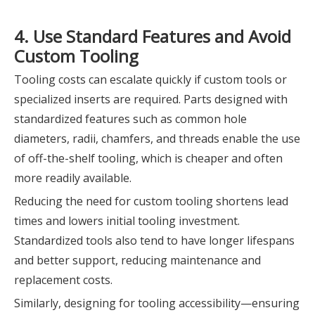
4. Use Standard Features and Avoid
Custom Tooling
Tooling costs can escalate quickly if custom tools or
specialized inserts are required. Parts designed with
standardized features such as common hole
diameters, radii, chamfers, and threads enable the use
of off-the-shelf tooling, which is cheaper and often
more readily available.
Reducing the need for custom tooling shortens lead
times and lowers initial tooling investment.
Standardized tools also tend to have longer lifespans
and better support, reducing maintenance and
replacement costs.
Similarly, designing for tooling accessibility—ensuring