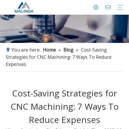
CNC Machining Parts
Profile
Factory
Certificates
You are here:
Home
»
Blog
»
Cost-Saving
Strategies for CNC Machining: 7 Ways To Reduce
Expenses
Cost-Saving Strategies for
CNC Machining: 7 Ways To
Reduce Expenses