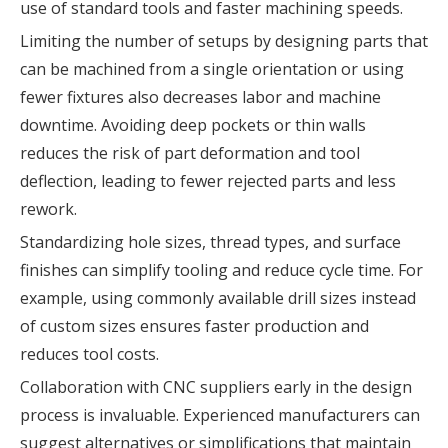
use of standard tools and faster machining speeds.
Limiting the number of setups by designing parts that
can be machined from a single orientation or using
fewer fixtures also decreases labor and machine
downtime. Avoiding deep pockets or thin walls
reduces the risk of part deformation and tool
deflection, leading to fewer rejected parts and less
rework.
Standardizing hole sizes, thread types, and surface
finishes can simplify tooling and reduce cycle time. For
example, using commonly available drill sizes instead
of custom sizes ensures faster production and
reduces tool costs.
Collaboration with CNC suppliers early in the design
process is invaluable. Experienced manufacturers can
suggest alternatives or simplifications that maintain