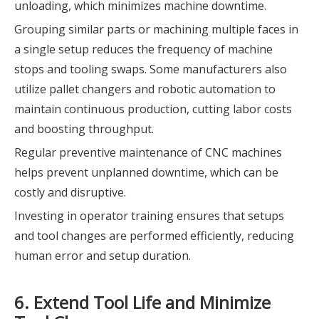
unloading, which minimizes machine downtime.
Grouping similar parts or machining multiple faces in
a single setup reduces the frequency of machine
stops and tooling swaps. Some manufacturers also
utilize pallet changers and robotic automation to
maintain continuous production, cutting labor costs
and boosting throughput.
Regular preventive maintenance of CNC machines
helps prevent unplanned downtime, which can be
costly and disruptive.
Investing in operator training ensures that setups
and tool changes are performed efficiently, reducing
human error and setup duration.
6. Extend Tool Life and Minimize