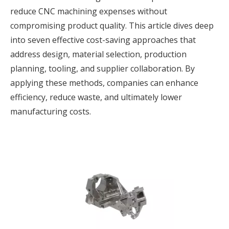
reduce CNC machining expenses without
compromising product quality. This article dives deep
into seven effective cost-saving approaches that
address design, material selection, production
planning, tooling, and supplier collaboration. By
applying these methods, companies can enhance
efficiency, reduce waste, and ultimately lower
manufacturing costs.