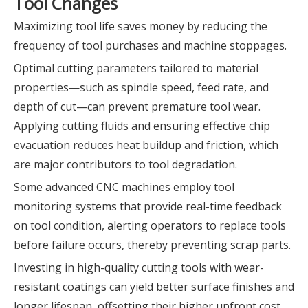
Tool Changes
Maximizing tool life saves money by reducing the
frequency of tool purchases and machine stoppages.
Optimal cutting parameters tailored to material
properties—such as spindle speed, feed rate, and
depth of cut—can prevent premature tool wear.
Applying cutting fluids and ensuring effective chip
evacuation reduces heat buildup and friction, which
are major contributors to tool degradation.
Some advanced CNC machines employ tool
monitoring systems that provide real-time feedback
on tool condition, alerting operators to replace tools
before failure occurs, thereby preventing scrap parts.
Investing in high-quality cutting tools with wear-
resistant coatings can yield better surface finishes and
longer lifespan, offsetting their higher upfront cost.