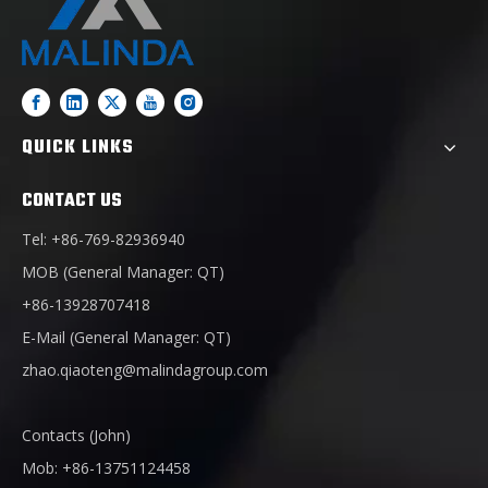
QUICK LINKS
CONTACT US
Tel: +86-769-82936940
MOB (General Manager: QT)
+86-13928707418
E-Mail (General Manager: QT)
zhao.qiaoteng@malindagroup.com
Contacts (John)
Mob: +86-13751124458