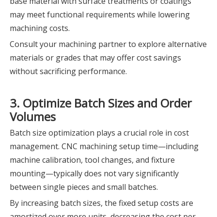
base material with surface treatments or coatings
may meet functional requirements while lowering
machining costs.
Consult your machining partner to explore alternative
materials or grades that may offer cost savings
without sacrificing performance.
3. Optimize Batch Sizes and Order
Volumes
Batch size optimization plays a crucial role in cost
management. CNC machining setup time—including
machine calibration, tool changes, and fixture
mounting—typically does not vary significantly
between single pieces and small batches.
By increasing batch sizes, the fixed setup costs are
amortized over more units, decreasing the cost per