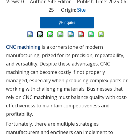
Views:
0
Author: Site Editor Publish Time: 2025-06-
25 Origin:
Site
Inquire
CNC machining
is a cornerstone of modern
manufacturing, prized for its precision, repeatability,
and versatility. Despite these advantages, CNC
machining can become costly if not properly
managed, especially when producing complex parts or
working with challenging materials. Businesses that
rely on CNC machining must balance quality with cost-
effectiveness to maintain competitiveness and
profitability.
Fortunately, there are multiple strategies
manufacturers and engineers can implement to