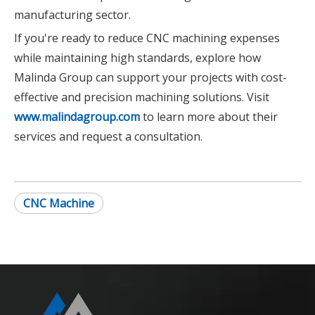
manufacturing sector.
If you're ready to reduce CNC machining expenses
while maintaining high standards, explore how
Malinda Group can support your projects with cost-
effective and precision machining solutions. Visit
www.malindagroup.com
to learn more about their
services and request a consultation.
CNC Machine